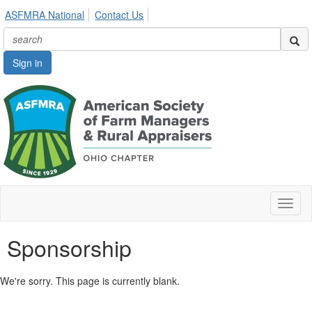
ASFMRA National
Contact Us
Sign in
Toggl
naviga
Sponsorship
We're sorry. This page is currently blank.