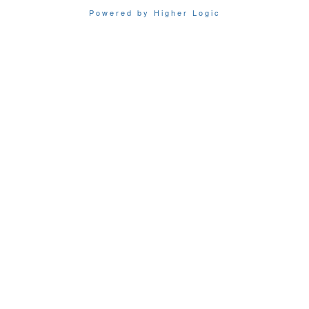
Powered by Higher Logic