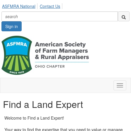
ASFMRA National
Contact Us
Sign in
Toggl
naviga
Find a Land Expert
Welcome to Find a Land Expert!
Your way to find the expertise that you need to value or manage