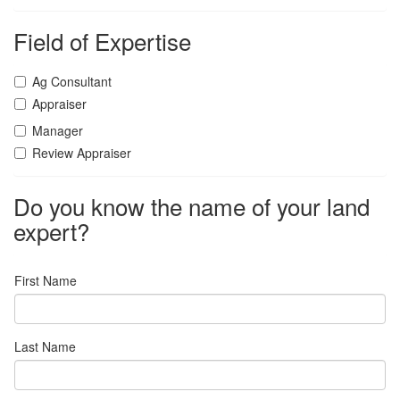
Field of Expertise
Ag Consultant
Appraiser
Manager
Review Appraiser
Do you know the name of your land
expert?
First Name
Last Name