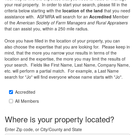
your real property. In order to start your search, please fill in the
criteria below starting with the
location of the land
that you need
assistance with. ASFMRA will search for an
Accredited
Member
of the
American Society of Farm Managers and Rural Appraisers
that can assist you, within a 250 mile radius.
Once you have filled in the location of your property, you can
also choose the expertise that you are looking for. Please keep in
mind, that the more you narrow your results in terms of the
location and the expertise, the more you may limit the results of
your search. Fields like First Name, Last Name, Company Name,
etc. will perform a partial match. For example, a Last Name
search for "Jo" will find everyone whose name starts with "Jo".
Accredited
All Members
Where is your property located?
Enter Zip code, or City/County and State