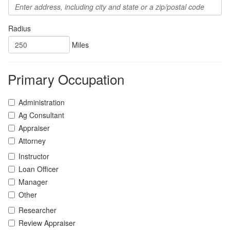
Radius
Miles
Primary Occupation
Administration
Ag Consultant
Appraiser
Attorney
Instructor
Loan Officer
Manager
Other
Researcher
Review Appraiser