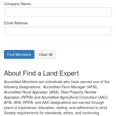
Company Name
Email Address
About Find a Land Expert
Accredited Members are individuals who have earned one of the
following designations:
Accredited Farm Manager
(AFM),
Accredited Rural Appraiser
(ARA),
Real Property Review
Appraiser
(RPRA) and
Accredited Agricultural Consultant
(AAC).
AFM, ARA, RPRA, and AAC designations are earned through
years of experience, education, testing, and adherence to strict
Society requirements for standards, ethics, and continuing