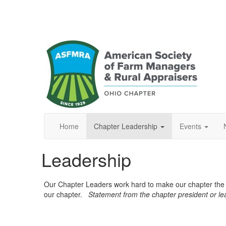
Home
Chapter Leadership
Events
Leadership
Our Chapter Leaders work hard to make our chapter the b
our chapter.
Statement from the chapter president or l