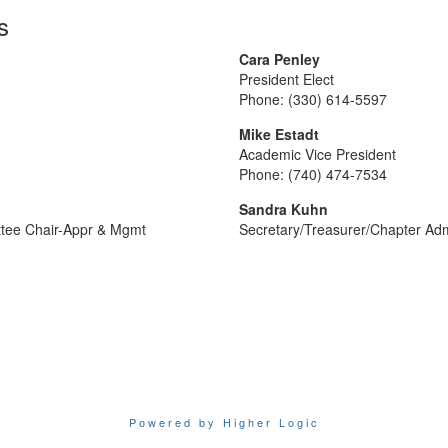
s
Cara Penley
President Elect
Phone: (330) 614-5597
Mike Estadt
Academic Vice President
Phone: (740) 474-7534
Sandra Kuhn
ttee Chair-Appr & Mgmt
Secretary/Treasurer/Chapter Adm
Powered by Higher Logic