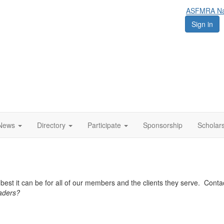
ASFMRA Nat
Sign in
News
Directory
Participate
Sponsorship
Scholar
est it can be for all of our members and the clients they serve. Cont
eaders?