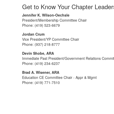
Get to Know Your Chapter Leader
Jennifer K. Wilson-Oechsle
President/Membership Committee Chair
Phone: (419) 523-6679
Jordan Crum
Vice President/YP Committee Chair
Phone: (937) 218-8777
Devin Shobe, ARA
Immediate Past President/Government Relations Commi
Phone: (419) 234-6237
Brad A. Wisener, ARA
Education CE Committee Chair - Appr & Mgmt
Phone: (419) 771-7510