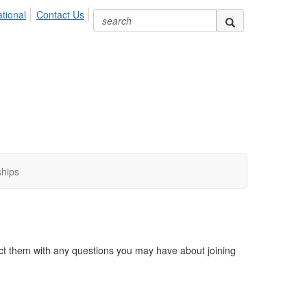
ional
Contact Us
ships
act them with any questions you may have about joining