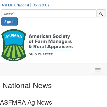
ASFMRA National
Contact Us
Sign in
Toggl
naviga
National News
ASFMRA Ag News