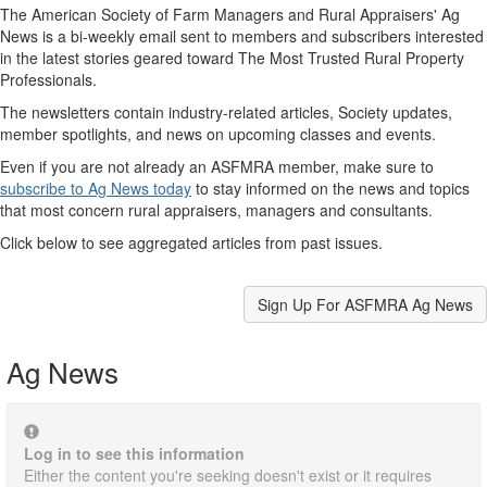
The American Society of Farm Managers and Rural Appraisers' Ag
News is a bi-weekly email sent to members and subscribers interested
in the latest stories geared toward The Most Trusted Rural Property
Professionals.
The newsletters contain industry-related articles, Society updates,
member spotlights, and news on upcoming classes and events.
Even if you are not already an ASFMRA member, make sure to
subscribe to Ag News today
to stay informed on the news and topics
that most concern rural appraisers, managers and consultants.
Click below to see aggregated articles from past issues.
Sign Up For ASFMRA Ag News
Ag News
Log in to see this information
Either the content you're seeking doesn't exist or it requires