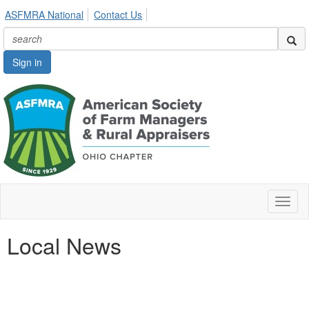
ASFMRA National
Contact Us
Sign in
Toggl
naviga
Local News