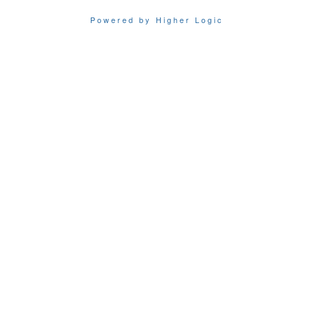
Powered by Higher Logic